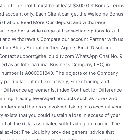
tpilot The profit must be at least $300 Get Bonus Terms
ied account only. Each Client can get the Welcome Bonus
stration. Read More Our deposit and withdrawal
 together a wide range of transaction options to suit
t and Withdrawals Compare our account Partner with us
ion Blogs Expiration Tied Agents Email Disclaimer
 Contact support@theliquidity.com WhatsApp Chat No. 9
ered as an International Business Company (IBC) in
ion number is A000001849. The objects of the Company
ly particular but not exclusively, Forex trading and
r Difference agreements, index Contract for Difference
arning: Trading leveraged products such as Forex and
y understand the risks involved, taking into account your
 exists that you could sustain a loss in excess of your
of all the risks associated with trading on margin. The
al advice: The Liquidity provides general advice that