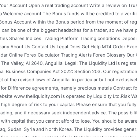
our Account Open a real trading account Write a review on Trus
n a Welcome account The Bonus funds will be credited to a verif
onus Account within the Bonus period from the moment of regi
an be one of the biggest headaches for a trader, so we have put
es Shares Indices Trading Platform Trading conditions Deposi
ny About Us Contact Us Legal Docs Get Help MT4 Order Execut
ar Online Forex Calculator Trading Alerts Forex Glossary Our
e Valley, Al 2640, Anguilla. Legal: The Liquidity Ltd is regist
ional Business Companies Act 2022: Section 203. Our registrat
 of the revised laws of Anguilla, in particular but not exclusive
for Difference agreements, namely precious metals Contract fo
ebsite www.theliquidity.com is operated by Liquidity Ltd.Risk W
 high degree of risk to your capital. Please ensure that you full
ading, and if necessary seek independent advice. The possibility
ith capital that you cannot afford to lose. You should be aware 
Iraq, Sudan, Syria and North Korea. The Liquidity provides gener