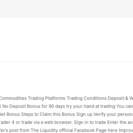
Commodities Trading Platforms Trading Conditions Deposit & 
 Deposit Bonus for 90 days try your hand at trading You can ea
Bonus Steps to Claim this Bonus Sign up Verify your personal i
der 4 or trade via a web browser. Sign in to trade Enter the a
’s post from The Liquidity official Facebook Page here Impro