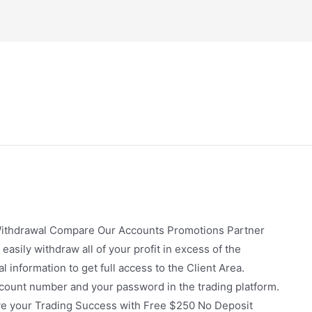
Withdrawal Compare Our Accounts Promotions Partner
sily withdraw all of your profit in excess of the
nformation to get full access to the Client Area.
ccount number and your password in the trading platform.
ve your Trading Success with Free $250 No Deposit