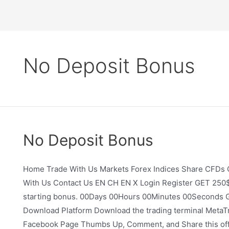
No Deposit Bonus
No Deposit Bonus
Home Trade With Us Markets Forex Indices Share CFDs 
With Us Contact Us EN CH EN X Login Register GET 250$ No
starting bonus. 00Days 00Hours 00Minutes 00Seconds Get 
Download Platform Download the trading terminal MetaTra
Facebook Page Thumbs Up, Comment, and Share this offer