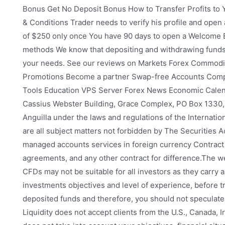
Bonus Get No Deposit Bonus How to Transfer Profits to Y
& Conditions Trader needs to verify his profile and ope
of $250 only once You have 90 days to open a Welcome B
methods We know that depositing and withdrawing funds c
your needs. See our reviews on Markets Forex Commoditi
Promotions Become a partner Swap-free Accounts Compa
Tools Education VPS Server Forex News Economic Calend
Cassius Webster Building, Grace Complex, PO Box 1330, Th
Anguilla under the laws and regulations of the Internat
are all subject matters not forbidden by The Securities Act
managed accounts services in foreign currency Contract 
agreements, and any other contract for difference.The w
CFDs may not be suitable for all investors as they carry a
investments objectives and level of experience, before tr
deposited funds and therefore, you should not speculate w
Liquidity does not accept clients from the U.S., Canada, 